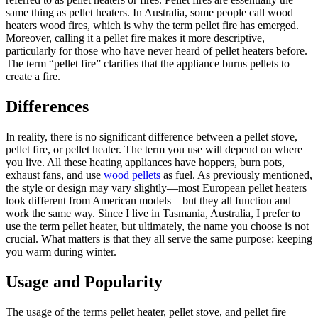
same thing as pellet heaters. In Australia, some people call wood
heaters wood fires, which is why the term pellet fire has emerged.
Moreover, calling it a pellet fire makes it more descriptive,
particularly for those who have never heard of pellet heaters before.
The term “pellet fire” clarifies that the appliance burns pellets to
create a fire.
Differences
In reality, there is no significant difference between a pellet stove,
pellet fire, or pellet heater. The term you use will depend on where
you live. All these heating appliances have hoppers, burn pots,
exhaust fans, and use
wood pellets
as fuel. As previously mentioned,
the style or design may vary slightly—most European pellet heaters
look different from American models—but they all function and
work the same way. Since I live in Tasmania, Australia, I prefer to
use the term pellet heater, but ultimately, the name you choose is not
crucial. What matters is that they all serve the same purpose: keeping
you warm during winter.
Usage and Popularity
The usage of the terms pellet heater, pellet stove, and pellet fire