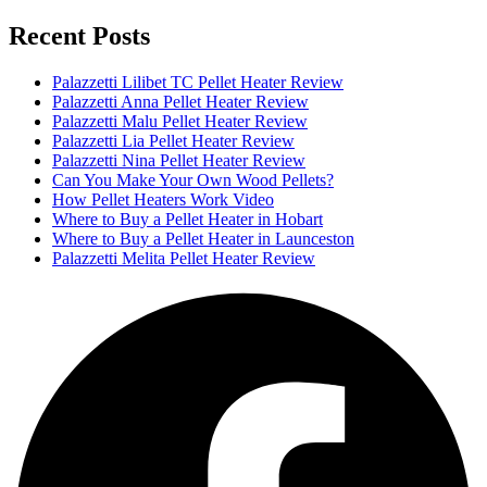
Recent Posts
Palazzetti Lilibet TC Pellet Heater Review
Palazzetti Anna Pellet Heater Review
Palazzetti Malu Pellet Heater Review
Palazzetti Lia Pellet Heater Review
Palazzetti Nina Pellet Heater Review
Can You Make Your Own Wood Pellets?
How Pellet Heaters Work Video
Where to Buy a Pellet Heater in Hobart
Where to Buy a Pellet Heater in Launceston
Palazzetti Melita Pellet Heater Review