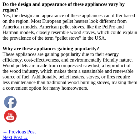
Do the design and appearance of these appliances vary by
region?
Yes, the design and appearance of these appliances can differ based
on the region. Most European pellet heaters look different from
American models. American pellet stoves, like the PelPro and
Harman models, closely resemble wood stoves, which could explain
the prevalence of the term “pellet stove” in the USA.
Why are these appliances gaining popularity?
These appliances are gaining popularity due to their energy
efficiency, cost-effectiveness, and environmentally friendly nature.
Wood pellets are made from compressed sawdust, a byproduct of
the wood industry, which makes them a sustainable and renewable
source of fuel. Additionally, pellet heaters, stoves, or fires require
less maintenance than traditional wood-burning stoves, making them
a convenient option for many homeowners.
←
Previous Post
Next Post
→