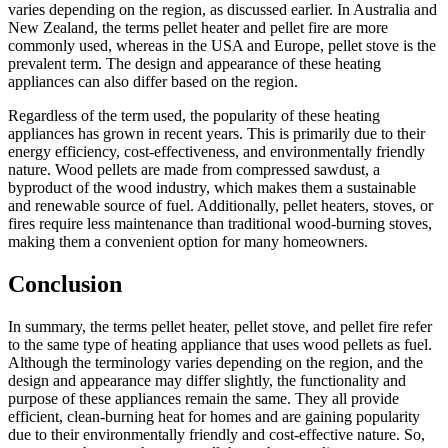
varies depending on the region, as discussed earlier. In Australia and
New Zealand, the terms pellet heater and pellet fire are more
commonly used, whereas in the USA and Europe, pellet stove is the
prevalent term. The design and appearance of these heating
appliances can also differ based on the region.
Regardless of the term used, the popularity of these heating
appliances has grown in recent years. This is primarily due to their
energy efficiency, cost-effectiveness, and environmentally friendly
nature. Wood pellets are made from compressed sawdust, a
byproduct of the wood industry, which makes them a sustainable
and renewable source of fuel. Additionally, pellet heaters, stoves, or
fires require less maintenance than traditional wood-burning stoves,
making them a convenient option for many homeowners.
Conclusion
In summary, the terms pellet heater, pellet stove, and pellet fire refer
to the same type of heating appliance that uses wood pellets as fuel.
Although the terminology varies depending on the region, and the
design and appearance may differ slightly, the functionality and
purpose of these appliances remain the same. They all provide
efficient, clean-burning heat for homes and are gaining popularity
due to their environmentally friendly and cost-effective nature. So,