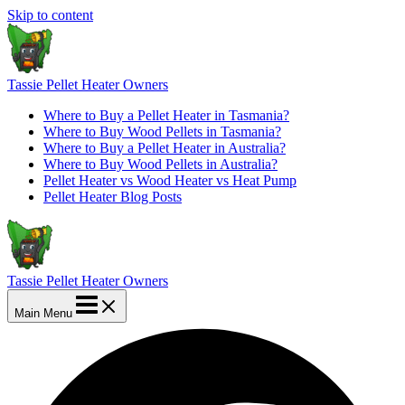
Skip to content
Tassie Pellet Heater Owners
Where to Buy a Pellet Heater in Tasmania?
Where to Buy Wood Pellets in Tasmania?
Where to Buy a Pellet Heater in Australia?
Where to Buy Wood Pellets in Australia?
Pellet Heater vs Wood Heater vs Heat Pump
Pellet Heater Blog Posts
Tassie Pellet Heater Owners
Main Menu