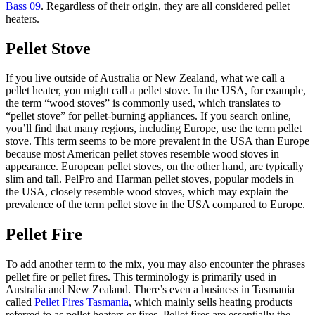
Bass 09
. Regardless of their origin, they are all considered pellet
heaters.
Pellet Stove
If you live outside of Australia or New Zealand, what we call a
pellet heater, you might call a pellet stove. In the USA, for example,
the term “wood stoves” is commonly used, which translates to
“pellet stove” for pellet-burning appliances. If you search online,
you’ll find that many regions, including Europe, use the term pellet
stove. This term seems to be more prevalent in the USA than Europe
because most American pellet stoves resemble wood stoves in
appearance. European pellet stoves, on the other hand, are typically
slim and tall. PelPro and Harman pellet stoves, popular models in
the USA, closely resemble wood stoves, which may explain the
prevalence of the term pellet stove in the USA compared to Europe.
Pellet Fire
To add another term to the mix, you may also encounter the phrases
pellet fire or pellet fires. This terminology is primarily used in
Australia and New Zealand. There’s even a business in Tasmania
called
Pellet Fires Tasmania
, which mainly sells heating products
referred to as pellet heaters or fires. Pellet fires are essentially the