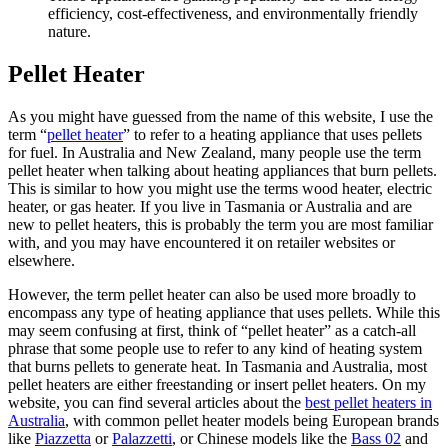
efficiency, cost-effectiveness, and environmentally friendly
nature.
Pellet Heater
As you might have guessed from the name of this website, I use the
term “
pellet heater
” to refer to a heating appliance that uses pellets
for fuel. In Australia and New Zealand, many people use the term
pellet heater when talking about heating appliances that burn pellets.
This is similar to how you might use the terms wood heater, electric
heater, or gas heater. If you live in Tasmania or Australia and are
new to pellet heaters, this is probably the term you are most familiar
with, and you may have encountered it on retailer websites or
elsewhere.
However, the term pellet heater can also be used more broadly to
encompass any type of heating appliance that uses pellets. While this
may seem confusing at first, think of “pellet heater” as a catch-all
phrase that some people use to refer to any kind of heating system
that burns pellets to generate heat. In Tasmania and Australia, most
pellet heaters are either freestanding or insert pellet heaters. On my
website, you can find several articles about the
best pellet heaters in
Australia
, with common pellet heater models being European brands
like
Piazzetta
or
Palazzetti
, or Chinese models like the
Bass 02
and