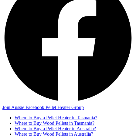
Join Aussie Facebook Pellet Heater Group
Where to Buy a Pellet Heater in Tasmania?
Where to Buy Wood Pellets in Tasmania?
Where to Buy a Pellet Heater in Australia?
Where to Buy Wood Pellets in Australia?