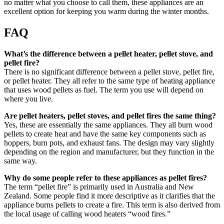
no matter what you choose to call them, these appliances are an
excellent option for keeping you warm during the winter months.
FAQ
What’s the difference between a pellet heater, pellet stove, and
pellet fire?
There is no significant difference between a pellet stove, pellet fire,
or pellet heater. They all refer to the same type of heating appliance
that uses wood pellets as fuel. The term you use will depend on
where you live.
Are pellet heaters, pellet stoves, and pellet fires the same thing?
Yes, these are essentially the same appliances. They all burn wood
pellets to create heat and have the same key components such as
hoppers, burn pots, and exhaust fans. The design may vary slightly
depending on the region and manufacturer, but they function in the
same way.
Why do some people refer to these appliances as pellet fires?
The term “pellet fire” is primarily used in Australia and New
Zealand. Some people find it more descriptive as it clarifies that the
appliance burns pellets to create a fire. This term is also derived from
the local usage of calling wood heaters “wood fires.”