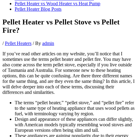
Pellet Heater vs Wood Heater vs Heat Pump
Pellet Heater Blog Posts
Pellet Heater vs Pellet Stove vs Pellet
Fire?
/
Pellet Heaters
/ By
admin
If you’ve read other articles on my website, you’ll notice that I
sometimes use the terms pellet heater and pellet fire. You may have
also come across the term pellet stove, especially if you live outside
of Tasmania and Australia. For someone new to these heating
options, this can be quite confusing. Are there three different names
for the same thing, and are they even the same thing? In this article, I
will delve deeper into each of these terms, discussing their
differences and similarities.
The terms “pellet heater,” “pellet stove,” and “pellet fire” refer
to the same type of heating appliance that uses wood pellets as
fuel, with terminology varying by region.
Design and appearance of these appliances can differ slightly,
with American models typically resembling wood stoves and
European versions often being slim and tall.
These appliances are gaining popularity due to their energy