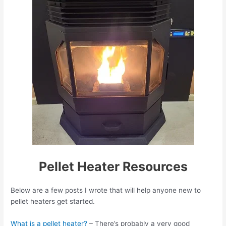
Pellet Heater Resources
Below are a few posts I wrote that will help anyone new to
pellet heaters get started.
What is a pellet heater?
– There’s probably a very good