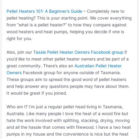
Pellet Heaters 101: A Beginner’s Guide
– Completely new to
pellet heating? This is your starting point. We cover everything
from “what is a pellet heater?” to how they compare against
wood heaters and heat pumps, helping you decide if one is
right for you.
Also, join our
Tassie Pellet Heater Owners Facebook group
if
you’d like to meet other pellet heater owners and be part of a
great community. There’s also an
Australian Pellet Heater
Owners
Facebook group for anyone outside of Tasmania.
These groups aim to spread the good word of pellet heaters
and help answer any questions people may have about them.
It would be great if you joined.
Who am I? I’m just a regular pellet head living in Tasmania,
Australia. Like many people I love the heat of a wood fire but
hate the work involved with splitting, stacking, drying, moving
and all the hassle that comes with firewood. I have a two heat
pumps in my house and the convenience is nice but the heat