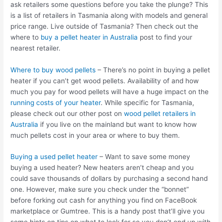
ask retailers some questions before you take the plunge? This
is a list of retailers in Tasmania along with models and general
price range. Live outside of Tasmania? Then check out the
where to
buy a pellet heater in Australia
post to find your
nearest retailer.
Where to buy wood pellets
– There’s no point in buying a pellet
heater if you can’t get wood pellets. Availability of and how
much you pay for wood pellets will have a huge impact on the
running costs of your heater
. While specific for Tasmania,
please check out our other post on
wood pellet retailers in
Australia
if you live on the mainland but want to know how
much pellets cost in your area or where to buy them.
Buying a used pellet heater
– Want to save some money
buying a used heater? New heaters aren’t cheap and you
could save thousands of dollars by purchasing a second hand
one. However, make sure you check under the “bonnet”
before forking out cash for anything you find on FaceBook
marketplace or Gumtree. This is a handy post that’ll give you