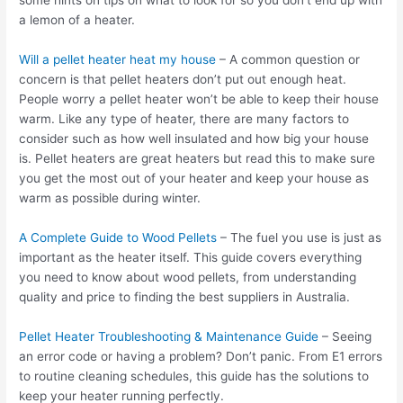
some hints on tips on what to look for so you don’t end up with
a lemon of a heater.
Will a pellet heater heat my house
– A common question or
concern is that pellet heaters don’t put out enough heat.
People worry a pellet heater won’t be able to keep their house
warm. Like any type of heater, there are many factors to
consider such as how well insulated and how big your house
is. Pellet heaters are great heaters but read this to make sure
you get the most out of your heater and keep your house as
warm as possible during winter.
A Complete Guide to Wood Pellets
– The fuel you use is just as
important as the heater itself. This guide covers everything
you need to know about wood pellets, from understanding
quality and price to finding the best suppliers in Australia.
Pellet Heater Troubleshooting & Maintenance Guide
– Seeing
an error code or having a problem? Don’t panic. From E1 errors
to routine cleaning schedules, this guide has the solutions to
keep your heater running perfectly.