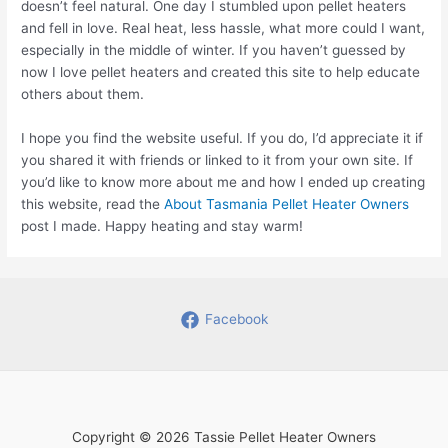
doesn’t feel natural. One day I stumbled upon pellet heaters
and fell in love. Real heat, less hassle, what more could I want,
especially in the middle of winter. If you haven’t guessed by
now I love pellet heaters and created this site to help educate
others about them.
I hope you find the website useful. If you do, I’d appreciate it if
you shared it with friends or linked to it from your own site. If
you’d like to know more about me and how I ended up creating
this website, read the
About Tasmania Pellet Heater Owners
post I made. Happy heating and stay warm!
Facebook
Copyright © 2026 Tassie Pellet Heater Owners