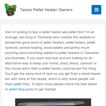
Skip
to
Tassie Pellet Heater Owners
Main
content
Men
Own or looking to buy a pellet heater aka pellet fire? I’m an
average Joe living in Tasmania who created this website to
spread the good word of pellet heaters, pellet boilers, pellet
hydronic central heating, wood pellets and pretty much
anything and everything related to pellet heaters in Tasmania
and Australia. If you want real heat and are looking for an
alternative way to keep your home, shed, shack, caravan or
tiny house warm then a pellet heater could be just the thing.
You’ll get the same kind of heat as you get from a wood heater
but with none of the hassle, which is why some people call
them pellet fires. To learn more please check the links below
or
pellet blog
posts to get started.