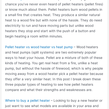
chance you’ve never even heard of pellet heaters (pellet fires)
or know much about them. Pellet heaters burn wood pellets in
a small fire that creates heat. They produce a similar natural
heat to a wood fire but with none of the hassle. They do need
electricity to run and have moving parts but unlike wood
heaters they stop and start with the push of a button and
begin heating a room within minutes.
Pellet heater vs wood heater vs heat pump
– Wood heaters
and heat pumps (split systems) are two extremely popular
ways to heat your house. Pellet are a mixture of both of these
kinds of heating. You get real heat from a fire, unlike a heat
pump, but without the hassle of firewood, which is why people
moving away from a wood heater pick a pellet heater because
they offer a very similar heat. In this post I break down these
three popular types of heating to see how pellet heaters
compare and what their strengths and weaknesses are.
Where to buy a pellet heater
– Looking to buy a new heater or
just want to see what models are available in your area and