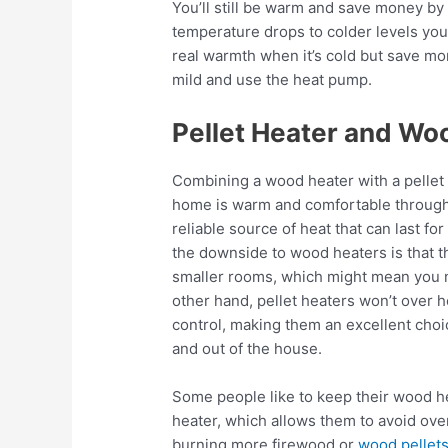
You’ll still be warm and save money by
temperature drops to colder levels yo
real warmth when it’s cold but save mo
mild and use the heat pump.
Pellet Heater and Wo
Combining a wood heater with a pellet 
home is warm and comfortable through
reliable source of heat that can last fo
the downside to wood heaters is that t
smaller rooms, which might mean you n
other hand, pellet heaters won’t over
control, making them an excellent choic
and out of the house.
Some people like to keep their wood hea
heater, which allows them to avoid ov
burning more firewood or
wood pellet