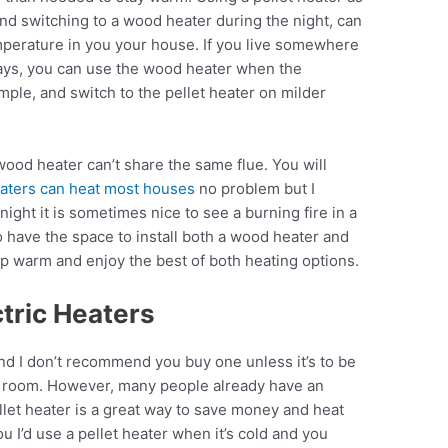
and switching to a wood heater during the night, can
mperature in you your house. If you live somewhere
days, you can use the wood heater when the
ple, and switch to the pellet heater on milder
wood heater can’t share the same flue. You will
eaters can heat most houses
no problem but I
night it is sometimes nice to see a burning fire in a
o have the space to install both a wood heater and
keep warm and enjoy the best of both heating options.
ctric Heaters
nd I don’t recommend you buy one unless it’s to be
ll room. However, many people already have an
llet heater is a great way to save money and heat
ou I’d use a pellet heater when it’s cold and you