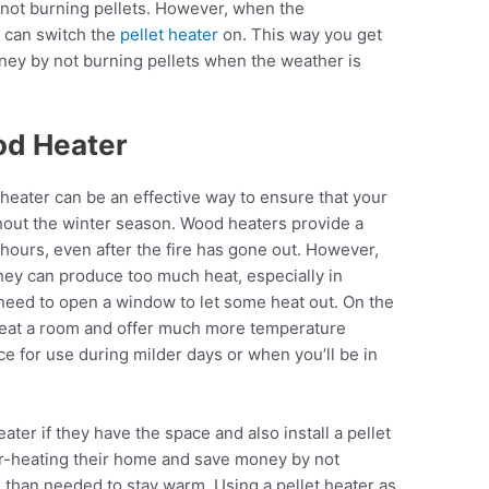
 not burning pellets. However, when the
u can switch the
pellet heater
on. This way you get
ney by not burning pellets when the weather is
od Heater
heater can be an effective way to ensure that your
out the winter season. Wood heaters provide a
r hours, even after the fire has gone out. However,
hey can produce too much heat, especially in
eed to open a window to let some heat out. On the
 heat a room and offer much more temperature
e for use during milder days or when you’ll be in
ter if they have the space and also install a pellet
er-heating their home and save money by not
s
than needed to stay warm. Using a pellet heater as