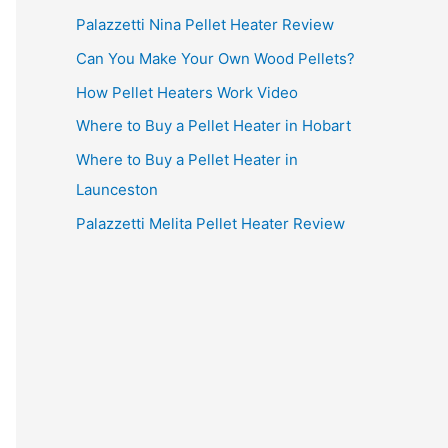
Palazzetti Nina Pellet Heater Review
Can You Make Your Own Wood Pellets?
How Pellet Heaters Work Video
Where to Buy a Pellet Heater in Hobart
Where to Buy a Pellet Heater in
Launceston
Palazzetti Melita Pellet Heater Review