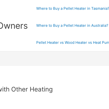
Where to Buy a Pellet Heater in Tasmania
 Owners
Where to Buy a Pellet Heater in Australia?
Pellet Heater vs Wood Heater vs Heat Pu
with Other Heating