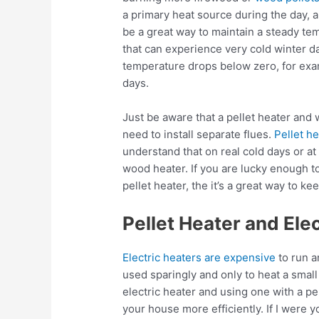
a primary heat source during the day, 
be a great way to maintain a steady te
that can experience very cold winter 
temperature drops below zero, for exam
days.
Just be aware that a pellet heater and 
need to install separate flues.
Pellet h
understand that on real cold days or at 
wood heater. If you are lucky enough t
pellet heater, the it’s a great way to 
Pellet Heater and Ele
Electric heaters are expensive
to run a
used sparingly and only to heat a sma
electric heater and using one with a pe
your house more efficiently. If I were y