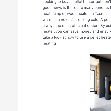
Looking to buy a pellet heater but don
good news is there are many benefits to
heat pump or wood heater. In Tasmania 
warm, the next it’s freezing cold. A pell
always the most efficient option. By us
heater, you can save money and ensure
take a look at how to use a pellet hea
heating.