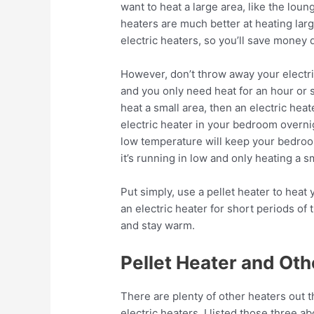
want to heat a large area, like the lou
heaters are much better at heating larg
electric heaters, so you’ll save mone
However, don’t throw away your electric 
and you only need heat for an hour or s
heat a small area, then an electric heat
electric heater in your bedroom overnig
low temperature will keep your bedroo
it’s running in low and only heating a s
Put simply, use a pellet heater to hea
an electric heater for short periods of
and stay warm.
Pellet Heater and Oth
There are plenty of other heaters out
electric heaters. I listed those three 