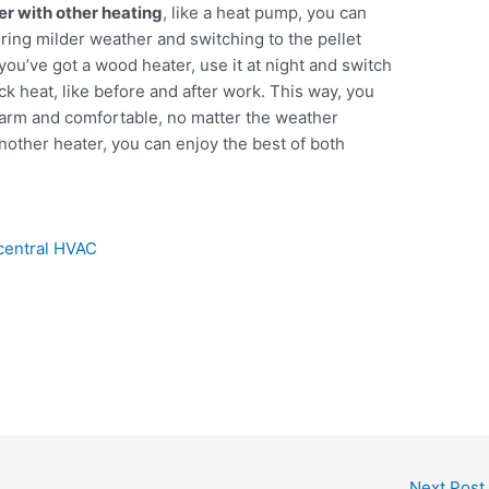
ter with other heating
, like a heat pump, you can
ing milder weather and switching to the pellet
ou’ve got a wood heater, use it at night and switch
k heat, like before and after work. This way, you
arm and comfortable, no matter the weather
another heater, you can enjoy the best of both
 central HVAC
Next Post