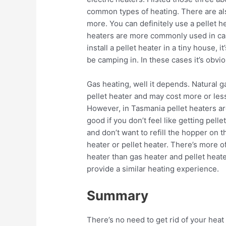
common types of heating. There are al
more. You can definitely use a pellet h
heaters are more commonly used in car
install a pellet heater in a tiny house, 
be camping in. In these cases it’s obvio
Gas heating, well it depends. Natural g
pellet heater and may cost more or less
However, in Tasmania pellet heaters a
good if you don’t feel like getting pelle
and don’t want to refill the hopper on t
heater or pellet heater. There’s more 
heater than gas heater and pellet heat
provide a similar heating experience.
Summary
There’s no need to get rid of your hea