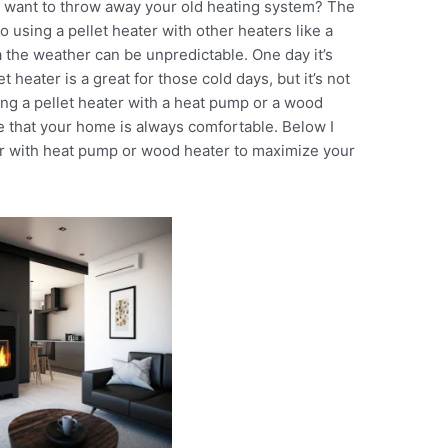
’t want to throw away your old heating system? The
 using a pellet heater with other heaters like a
the weather can be unpredictable. One day it’s
et heater is a great for those cold days, but it’s not
ing a pellet heater with a heat pump or a wood
 that your home is always comfortable. Below I
ter with heat pump or wood heater to maximize your