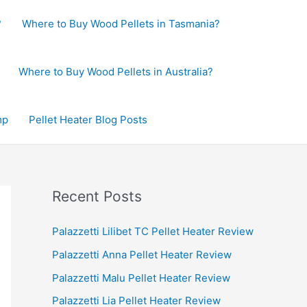
?
Where to Buy Wood Pellets in Tasmania?
Where to Buy Wood Pellets in Australia?
mp
Pellet Heater Blog Posts
Recent Posts
Palazzetti Lilibet TC Pellet Heater Review
Palazzetti Anna Pellet Heater Review
Palazzetti Malu Pellet Heater Review
Palazzetti Lia Pellet Heater Review