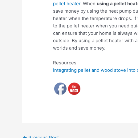
pellet heater
. When
using a pellet hea
save money by using the heat pump dur
heater when the temperature drops. If y
to the pellet heater when you need quic
can ensure that your home is always w
outside. By using a pellet heater with 
worlds and save money.
Resources
Integrating pellet and wood stove into
←
Previous Post