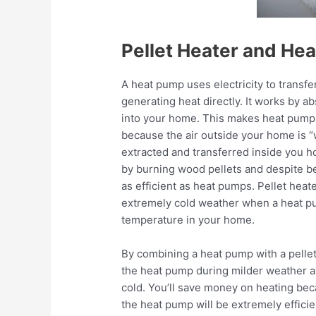
Pellet Heater and He
A heat pump uses electricity to transfe
generating heat directly. It works by ab
into your home. This makes heat pumps 
because the air outside your home is “
extracted and transferred inside you ho
by burning wood pellets and despite 
as efficient as heat pumps. Pellet heate
extremely cold weather when a heat pu
temperature in your home.
By combining a heat pump with a pellet 
the heat pump during milder weather an
cold. You’ll save money on heating bec
the heat pump will be extremely efficie