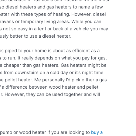
so diesel heaters and gas heaters to name a few
eater with these types of heating. However, diesel
avans or temporary living areas. While you can
it’s not so easy in a tent or back of a vehicle you may
usly better to use a diesel heater.
as piped to your home is about as efficient as a
 to run. It really depends on what you pay for gas.
re cheaper than gas heaters. Gas heaters might be
ts from downstairs on a cold day or it’s night time
he pellet heater. Me personally I’d pick either a gas
of a difference between wood heater and pellet
er. However, they can be used together and will
t pump or wood heater if you are looking to
buy a