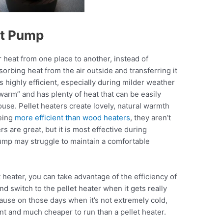
at Pump
r heat from one place to another, instead of
sorbing heat from the air outside and transferring it
highly efficient, especially during milder weather
warm” and has plenty of heat that can be easily
use. Pellet heaters create lovely, natural warmth
being
more efficient than wood heaters
, they aren’t
rs are great, but it is most effective during
mp may struggle to maintain a comfortable
heater, you can take advantage of the efficiency of
d switch to the pellet heater when it gets really
ause on those days when it’s not extremely cold,
nt and much cheaper to run than a pellet heater.