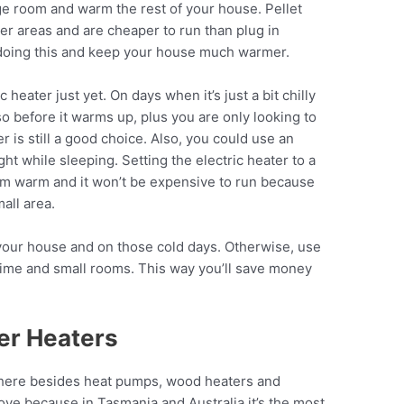
nge room and warm the rest of your house. Pellet
er areas and are cheaper to run than plug in
y doing this and keep your house much warmer.
heater just yet. On days when it’s just a bit chilly
o before it warms up, plus you are only looking to
er is still a good choice. Also, you could use an
ht while sleeping. Setting the electric heater to a
m warm and it won’t be expensive to run because
mall area.
t your house and on those cold days. Otherwise, use
 time and small rooms. This way you’ll save money
er Heaters
 there besides heat pumps, wood heaters and
above because in Tasmania and Australia it’s the most