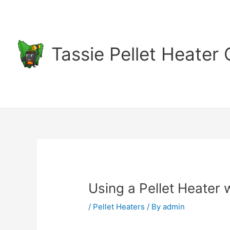
Skip
to
content
Tassie Pellet Heater
Using a Pellet Heater 
/
Pellet Heaters
/ By
admin